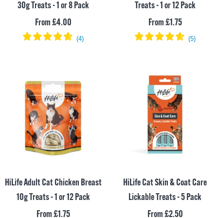
30g Treats - 1 or 8 Pack
Treats - 1 or 12 Pack
Sale
Sale
From £4.00
From £1.75
price
price
HiLife Adult Cat Chicken Breast
HiLife Cat Skin & Coat Care
10g Treats - 1 or 12 Pack
Lickable Treats - 5 Pack
Sale
Sale
From £1.75
From £2.50