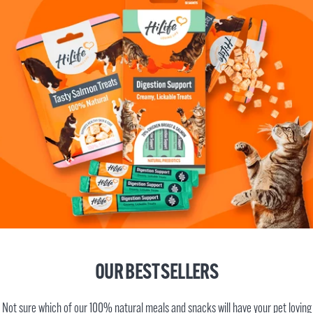
OUR BEST SELLERS
Not sure which of our 100% natural meals and snacks will have your pet loving