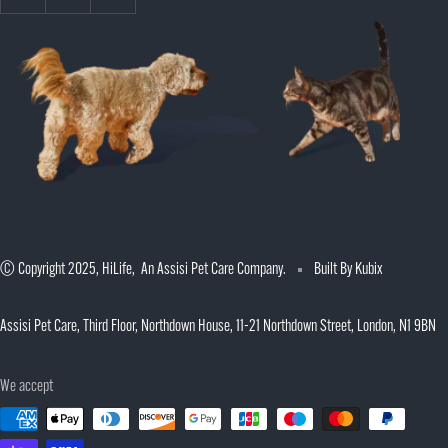
© Copyright 2025, HiLife, An Assisi Pet Care Company.
Built By Kubix
Assisi Pet Care, Third Floor, Northdown House, 11-21 Northdown Street, London, N1 9BN
We accept