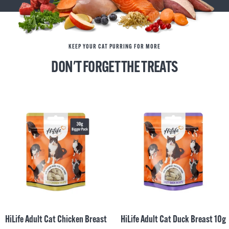
KEEP YOUR CAT PURRING FOR MORE
DON'T FORGET THE TREATS
HiLife Adult Cat Chicken Breast
HiLife Adult Cat Duck Breast 10g