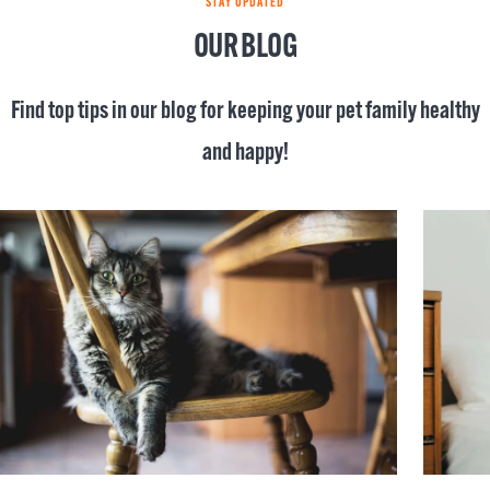
STAY UPDATED
OUR BLOG
Find top tips in our blog for keeping your pet family healthy
and happy!