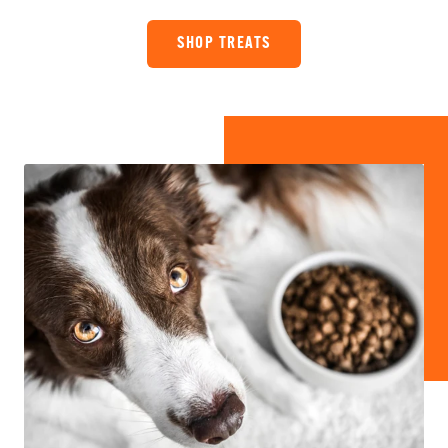
SHOP TREATS