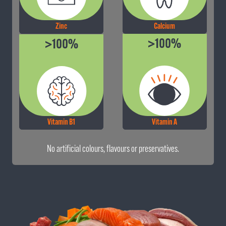
Calcium
Zinc
>100%
>100%
Vitamin B1
Vitamin A
No artificial colours, flavours or preservatives.