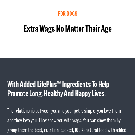
FOR DOGS
Extra Wags No Matter Their Age
With Added LifePlus™ Ingredients To Help
Promote Long, Healthy And Happy Lives.
The relationship between you and your pet is simple: you love them
and they love you. They show you with wags. You can show them by
giving them the best, nutrition-packed, 100% natural food with added