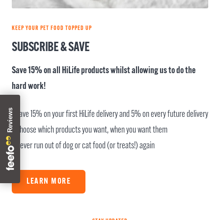
KEEP YOUR PET FOOD TOPPED UP
SUBSCRIBE & SAVE
Save 15% on all HiLife products whilst allowing us to do the
hard work!
- Save 15% on your first HiLife delivery and 5% on every future delivery
- Choose which products you want, when you want them
- Never run out of dog or cat food (or treats!) again
LEARN MORE