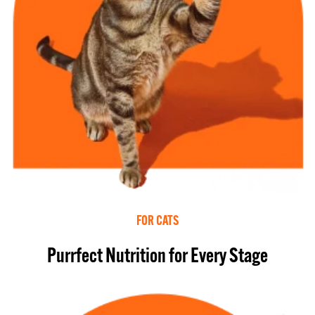
FOR CATS
Purrfect Nutrition for Every Stage