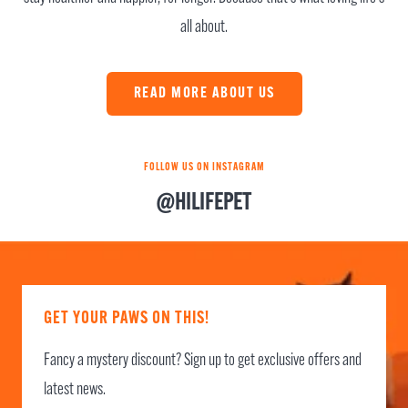
all about.
READ MORE ABOUT US
FOLLOW US ON INSTAGRAM
@HILIFEPET
GET YOUR PAWS ON THIS!
Fancy a mystery discount? Sign up to get exclusive offers and
latest news.