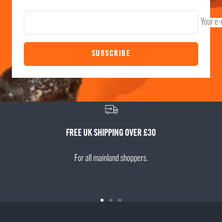
Your e-
SUBSCRIBE
FREE UK SHIPPING OVER £30
For all mainland shoppers.
Go
Go
Go