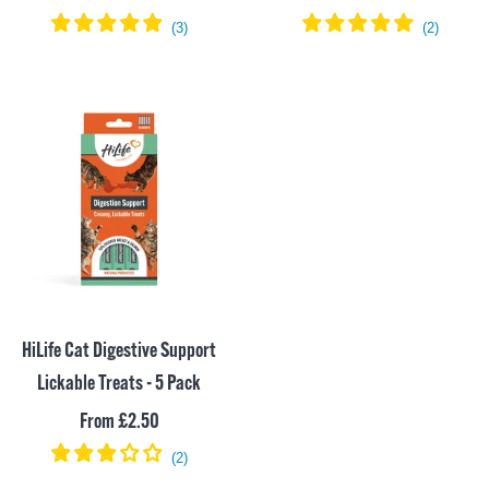
price
price
HiLife Cat Digestive Support
Lickable Treats - 5 Pack
Sale
From £2.50
price