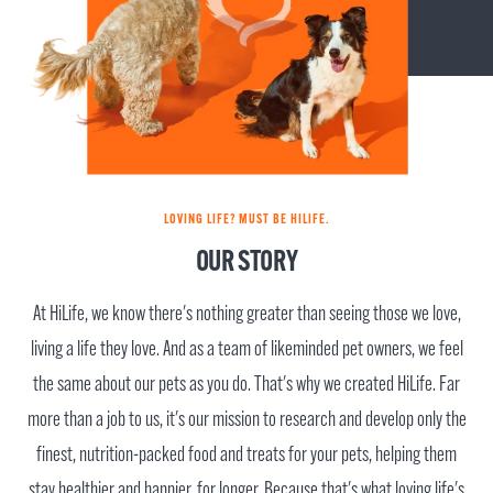
LOVING LIFE? MUST BE HILIFE.
OUR STORY
At HiLife, we know there's nothing greater than seeing those we love,
living a life they love. And as a team of likeminded pet owners, we feel
the same about our pets as you do. That's why we created HiLife. Far
more than a job to us, it's our mission to research and develop only the
finest, nutrition-packed food and treats for your pets, helping them
stay healthier and happier, for longer. Because that's what loving life's