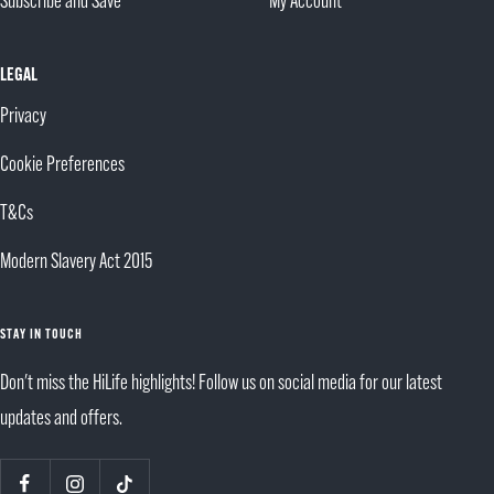
Subscribe and Save
My Account
LEGAL
Privacy
Cookie Preferences
T&Cs
Modern Slavery Act 2015
STAY IN TOUCH
Don't miss the HiLife highlights! Follow us on social media for our latest
updates and offers.