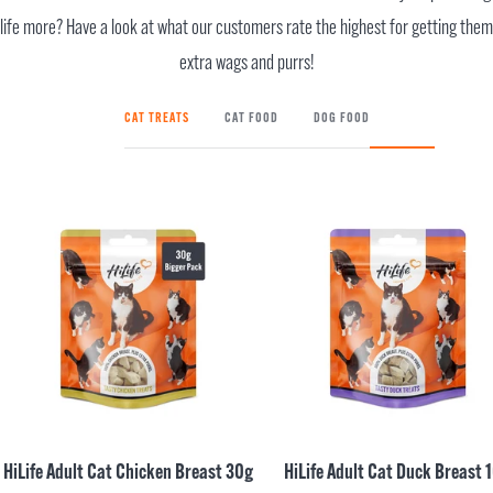
life more? Have a look at what our customers rate the highest for getting them
extra wags and purrs!
CAT TREATS
CAT FOOD
DOG FOOD
HiLife Adult Cat Chicken Breast 30g
HiLife Adult Cat Duck Breast 