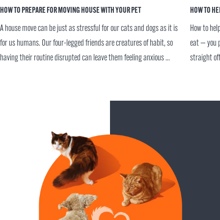
HOW TO PREPARE FOR MOVING HOUSE WITH YOUR PET
HOW TO HE
A house move can be just as stressful for our cats and dogs as it is
How to help
for us humans. Our four-legged friends are creatures of habit, so
eat — you p
having their routine disrupted can leave them feeling anxious ...
straight of