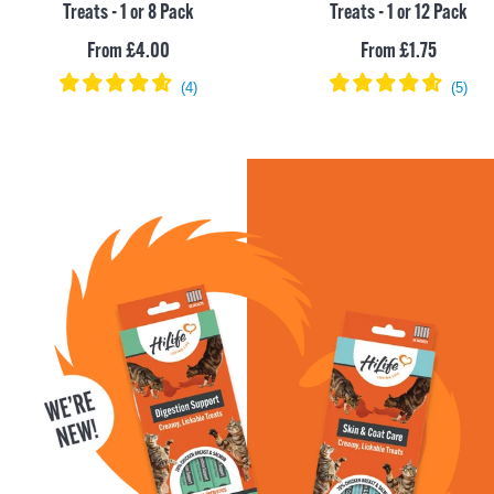
Treats - 1 or 8 Pack
Treats - 1 or 12 Pack
Sale
Sale
From £4.00
From £1.75
price
price