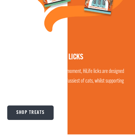
CREAMY & LICKABLE
DISCOVER ALL-NEW CAT LICKS
Perfect as a daily treat or bonding moment, HiLife licks are designed
to be irresistibly tasty, even to the fussiest of cats, whilst supporting
digestion or skin & coat care.
SHOP TREATS