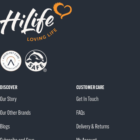
to
to
to
slide
slide
slide
1
2
3
DISCOVER
CUSTOMER CARE
Our Story
Get In Touch
Our Other Brands
FAQs
Blogs
Delivery & Returns