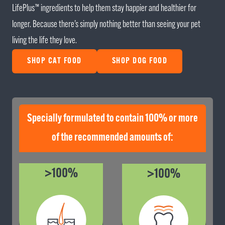
LifePlus™ ingredients to help them stay happier and healthier for
longer. Because there’s simply nothing better than seeing your pet
living the life they love.
SHOP CAT FOOD
SHOP DOG FOOD
Specially formulated to contain 100% or more
of the recommended amounts of:
>100%
>100%