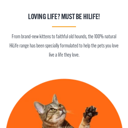
LOVING LIFE? MUST BE HILIFE!
From brand-new kittens to faithful old hounds, the 100% natural
HiLife range has been specially formulated to help the pets you love
live a life they love.