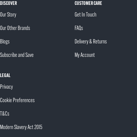
DISCOVER
CUSTOMER CARE
Our Story
Get In Touch
Our Other Brands
FAQs
Blogs
Delivery & Returns
Subscribe and Save
My Account
LEGAL
Privacy
Cookie Preferences
T&Cs
Modern Slavery Act 2015