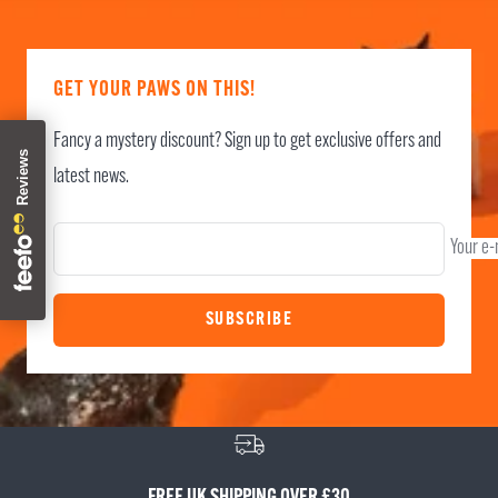
GET YOUR PAWS ON THIS!
Fancy a mystery discount? Sign up to get exclusive offers and
latest news.
Your e-
SUBSCRIBE