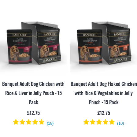
Banquet Adult Dog Chicken with
Banquet Adult Dog Flaked Chicken
Rice & Liver in Jelly Pouch - 15
with Rice & Vegetables in Jelly
Pack
Pouch - 15 Pack
Sale
Sale
£12.75
£12.75
price
price