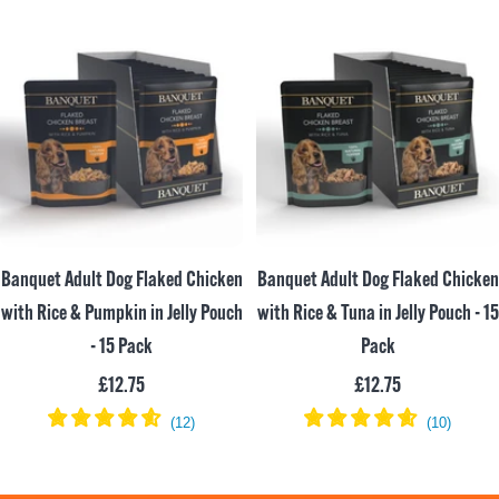
Banquet Adult Dog Flaked Chicken
Banquet Adult Dog Flaked Chicken
with Rice & Pumpkin in Jelly Pouch
with Rice & Tuna in Jelly Pouch - 15
- 15 Pack
Pack
Sale
Sale
£12.75
£12.75
price
price