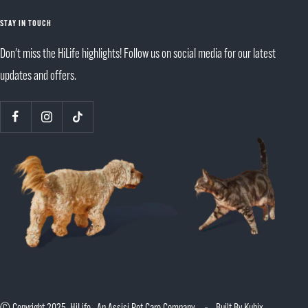
STAY IN TOUCH
Don't miss the HiLife highlights! Follow us on social media for our latest
updates and offers.