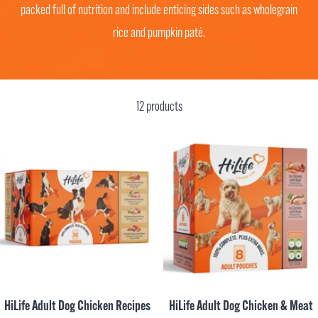
packed full of nutrition and include enticing sides such as wholegrain
rice and pumpkin paté.
12 products
HiLife Adult Dog Chicken Recipes
HiLife Adult Dog Chicken & Meat