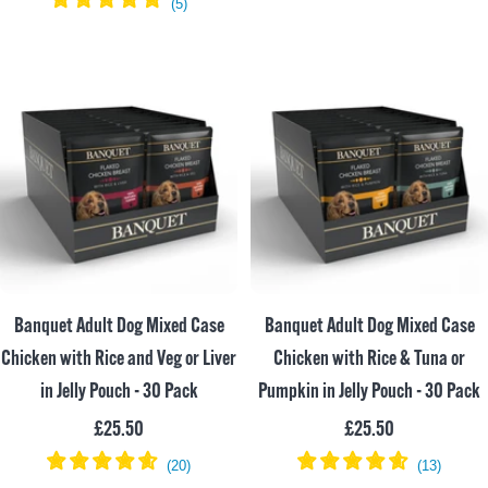
price
Banquet Adult Dog Mixed Case
Banquet Adult Dog Mixed Case
Chicken with Rice and Veg or Liver
Chicken with Rice & Tuna or
in Jelly Pouch - 30 Pack
Pumpkin in Jelly Pouch - 30 Pack
Sale
Sale
£25.50
£25.50
price
price