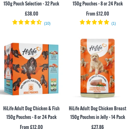
150g Pouch Selection - 32 Pack
150g Pouches - 8 or 24 Pack
Sale
Sale
£38.00
From £12.00
price
price
HiLife Adult Dog Chicken & Fish
HiLife Adult Dog Chicken Breast
150g Pouches - 8 or 24 Pack
150g Pouches in Jelly - 14 Pack
Sale
Sale
From £12.00
£27.86