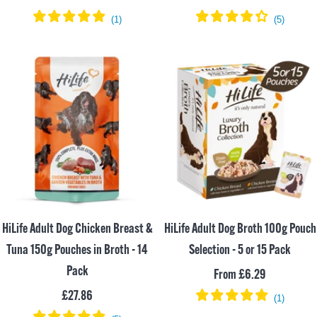
price
price
HiLife Adult Dog Chicken Breast &
HiLife Adult Dog Broth 100g Pouch
Tuna 150g Pouches in Broth - 14
Selection - 5 or 15 Pack
Pack
Sale
From £6.29
Sale
£27.86
price