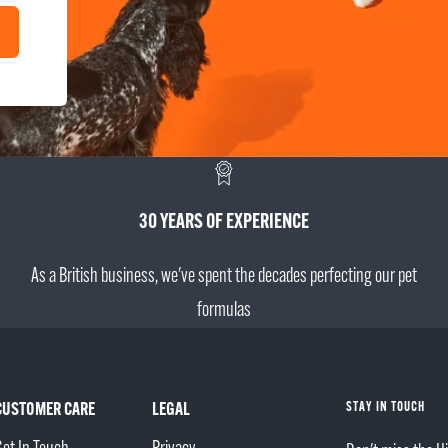
30 YEARS OF EXPERIENCE
As a British business, we've spent the decades perfecting our pet
formulas
CUSTOMER CARE
LEGAL
STAY IN TOUCH