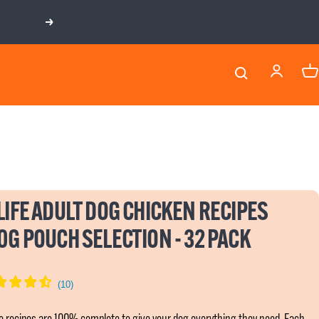
Next
LIFE ADULT DOG CHICKEN RECIPES
0G POUCH SELECTION - 32 PACK