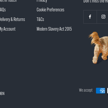
Get In Touch
Privacy
Don't miss the Hi
FAQs
Cookie Preferences
Delivery & Returns
T&Cs
My Account
Modern Slavery Act 2015
We accept
 9BN