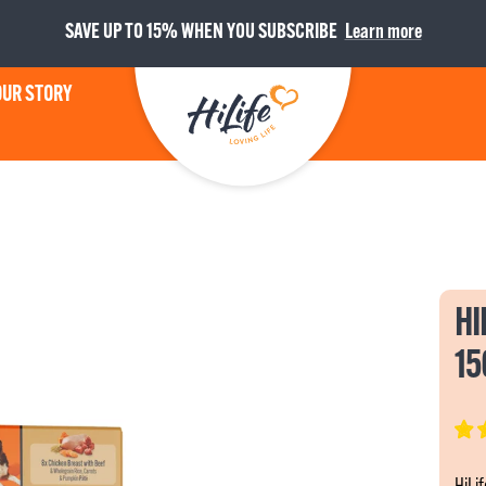
SAVE UP TO 15% WHEN YOU SUBSCRIBE
Learn more
OUR STORY
HiLife
HI
15