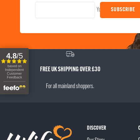
Your e-mail
SUBSCRIBE
FREE UK SHIPPING OVER £30
For all mainland shoppers.
DISCOVER