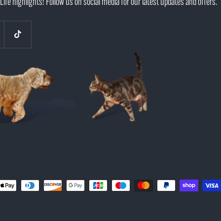
Life highlights! Follow us on social media for our latest updates and offers.