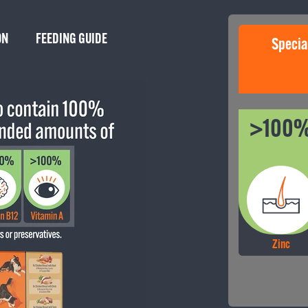
ON
FEEDING GUIDE
Specia
We’r
delig
>100
Zinc