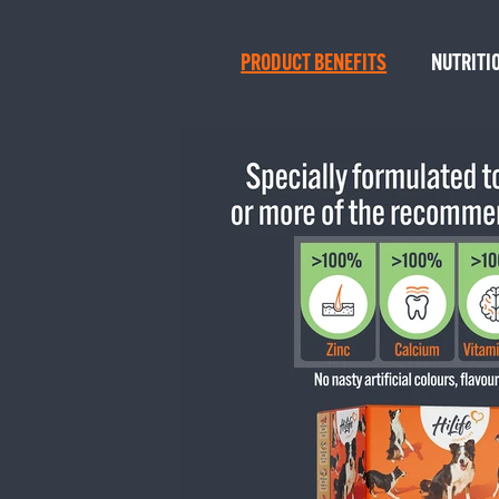
PRODUCT BENEFITS
NUTRITI