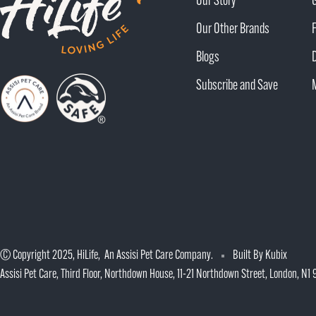
Our Story
Our Other Brands
Blogs
Subscribe and Save
© Copyright 2025, HiLife, An Assisi Pet Care Company.
Built By Kubix
Assisi Pet Care, Third Floor, Northdown House, 11-21 Northdown Street, London, N1