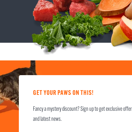
GET YOUR PAWS ON THIS!
Fancy a mystery discount? Sign up to get exclusive offe
and latest news.