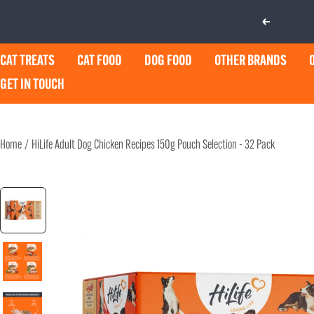
Skip
Previous
to
content
CAT TREATS
CAT FOOD
DOG FOOD
OTHER BRANDS
GET IN TOUCH
Home
HiLife Adult Dog Chicken Recipes 150g Pouch Selection - 32 Pack