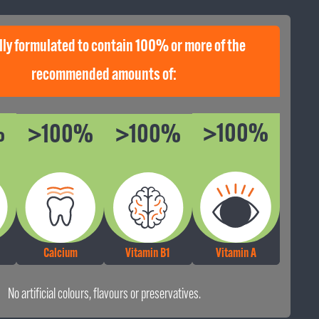
lly formulated to contain 100% or more of the
e proud of our pet food, because it matters. For over 30 years, we’ve been
hting the nation’s pets with nutritious and delicious meals.
recommended amounts of:
%
>100%
>100%
>100%
Calcium
Vitamin B1
Vitamin A
No artificial colours, flavours or preservatives.