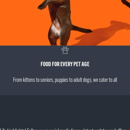
FOOD FOR EVERY PET AGE
From kittens to seniors, puppies to adult dogs, we cater to all