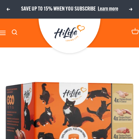
Skip
SAVE UP TO 15% WHEN YOU SUBSCRIBE
Learn more
Previous
Next
to
content
HiLife
Navigation