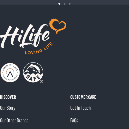
Go
Go
Go
to
to
to
slide
slide
slide
1
2
3
DISCOVER
CUSTOMER CARE
Our Story
Get In Touch
Our Other Brands
FAQs