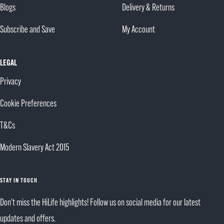
Blogs
Delivery & Returns
Subscribe and Save
My Account
LEGAL
Privacy
Cookie Preferences
T&Cs
Modern Slavery Act 2015
STAY IN TOUCH
Don't miss the HiLife highlights! Follow us on social media for our latest
updates and offers.