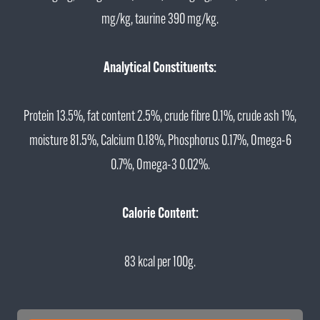
mg/kg, taurine 390 mg/kg.
Analytical Constituents:
Protein 13.5%, fat content 2.5%, crude fibre 0.1%, crude ash 1%,
moisture 81.5%, Calcium 0.18%, Phosphorus 0.17%, Omega-6
0.7%, Omega-3 0.02%.
Calorie Content:
83 kcal per 100g.