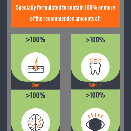
Specially formulated to contain 100% or more
of the recommended amounts of:
>100%
>100%
Calcium
Zinc
>100%
>100%