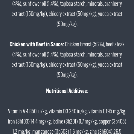
(4%), sunflower oil (1.4%), tapioca starch, minerals, cranberry
extract (150mg/kg), chicory extract (50mg/kg), yucca extract
(50mg/kg).
Chicken with Beef in Sauce:
Chicken breast (56%), beef steak
(4%), sunflower oil (1.4%), tapioca starch, minerals, cranberry
extract (150mg/kg), chicory extract (50mg/kg), yucca extract
(50mg/kg).
Nutritional Additives:
Vitamin A 4,850 iu/kg, vitamin D3 240 iu/kg, vitamin E 195 mg/kg,
iron (3b103) 14.4 mg/kg, iodine (3b201) 0.7 mg/kg, copper (3b405)
1.2 mg/kg, manganese (3b503) 1.6 mg/kg, zinc (3b604) 26.5