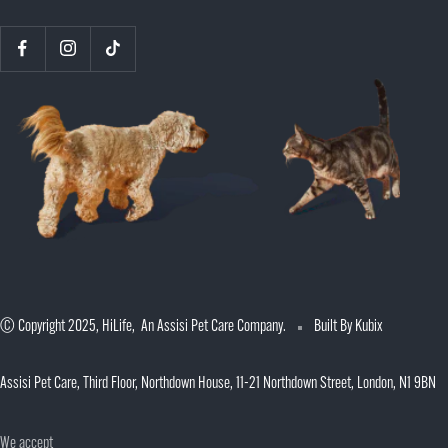
© Copyright 2025, HiLife, An Assisi Pet Care Company.
Built By Kubix
Assisi Pet Care, Third Floor, Northdown House, 11-21 Northdown Street, London, N1 9BN
We accept