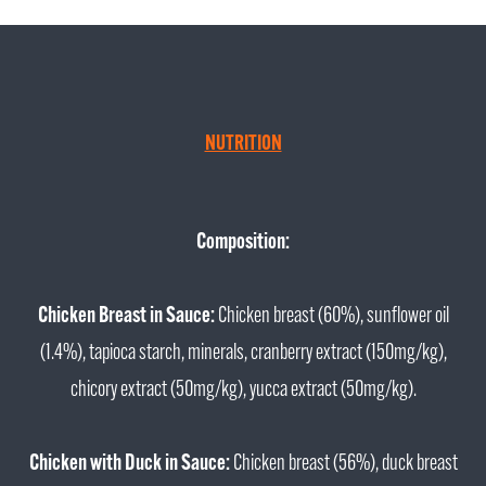
NUTRITION
Composition:
Chicken Breast in Sauce:
Chicken breast (60%), sunflower oil
(1.4%), tapioca starch, minerals, cranberry extract (150mg/kg),
chicory extract (50mg/kg), yucca extract (50mg/kg).
Chicken with Duck in Sauce:
Chicken breast (56%), duck breast