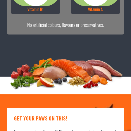
Vitamin B1
Vitamin A
No artificial colours, flavours or preservatives.
GET YOUR PAWS ON THIS!