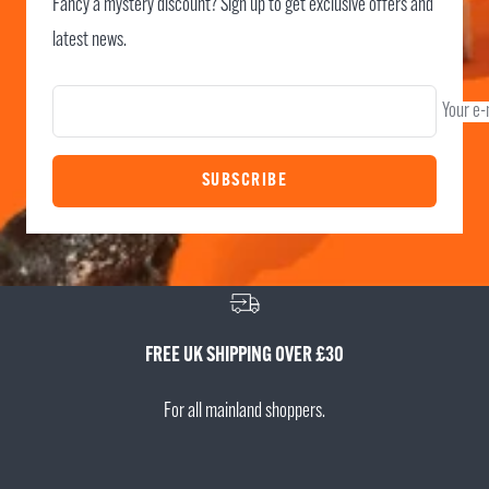
Fancy a mystery discount? Sign up to get exclusive offers and
latest news.
Your e-
SUBSCRIBE
FREE UK SHIPPING OVER £30
For all mainland shoppers.