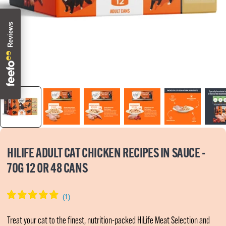
Zoom
HILIFE ADULT CAT CHICKEN RECIPES IN SAUCE -
70G 12 OR 48 CANS
Treat your cat to the finest, nutrition-packed HiLife Meat Selection and